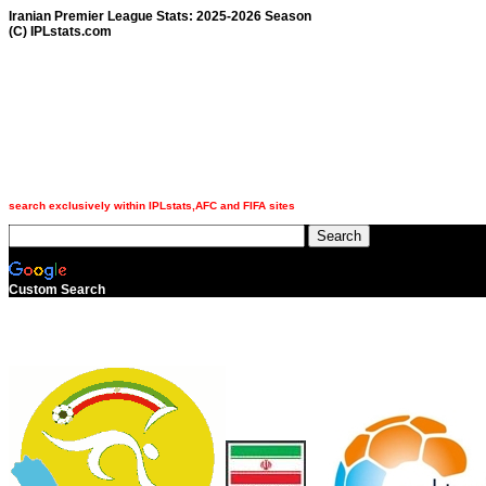
Iranian Premier League Stats: 2025-2026 Season
(C) IPLstats.com
search exclusively within IPLstats,AFC and FIFA sites
Custom Search