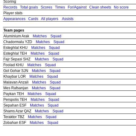
Scoring
Records
Total goals
Scores
Times
For/Against
Clean sheets
No score
Player stats
Appearances
Cards
All players
Assists
Team pages
Aluminium Arak
Matches
Squad
Chadormalu YZD
Matches
Squad
Esteghlal KHU
Matches
Squad
Esteghlal TEH
Matches
Squad
Fajr Sepasi SHZ
Matches
Squad
Foolad KHU
Matches
Squad
Gol Gohar SJN
Matches
Squad
Khaybar LOR
Matches
Squad
Malavan Anzali
Matches
Squad
Mes Rafsanjan
Matches
Squad
Paykan TEH
Matches
Squad
Perspolis TEH
Matches
Squad
Sepahan ESF
Matches
Squad
Shams Azar QAZ
Matches
Squad
Teraktor TBZ
Matches
Squad
Zobahan ESF
Matches
Squad