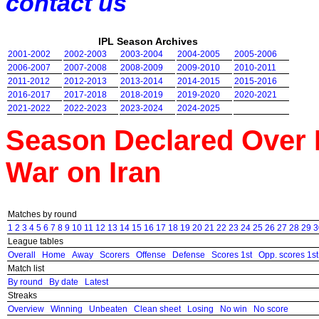
contact us
IPL Season Archives
2001-2002
2002-2003
2003-2004
2004-2005
2005-2006
2006-2007
2007-2008
2008-2009
2009-2010
2010-2011
2011-2012
2012-2013
2013-2014
2014-2015
2015-2016
2016-2017
2017-2018
2018-2019
2019-2020
2020-2021
2021-2022
2022-2023
2023-2024
2024-2025
Season Declared Over 
War on Iran
Matches by round
1
2
3
4
5
6
7
8
9
10
11
12
13
14
15
16
17
18
19
20
21
22
23
24
25
26
27
28
29
3
League tables
Overall
Home
Away
Scorers
Offense
Defense
Scores 1st
Opp. scores 1st
Match list
By round
By date
Latest
Streaks
Overview
Winning
Unbeaten
Clean sheet
Losing
No win
No score