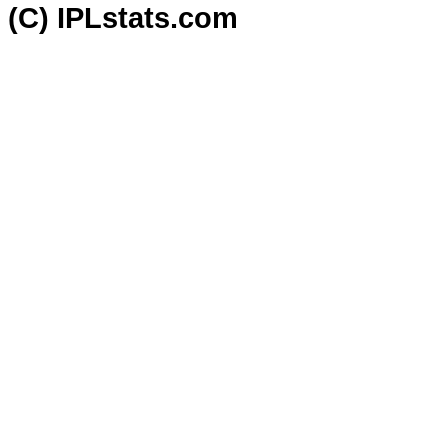
(C) IPLstats.com