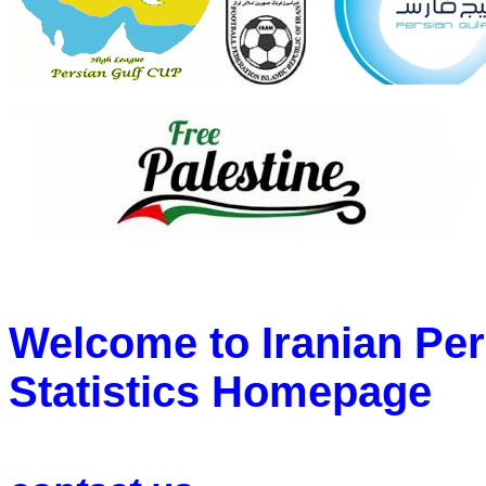
Welcome to Iranian Per
Statistics Homepage