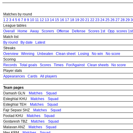
Matches by round
1
2
3
4
5
6
7
8
9
10
11
12
13
14
15
16
17
18
19
20
21
22
23
24
25
26
27
28
29
3
League tables
Overall
Home
Away
Scorers
Offense
Defense
Scores 1st
Opp. scores 1st
Match list
By round
By date
Latest
Streaks
Overview
Winning
Unbeaten
Clean sheet
Losing
No win
No score
Scoring
Records
Total goals
Scores
Times
For/Against
Clean sheets
No score
Player stats
Appearances
Cards
All players
Team pages
Damash GLN
Matches
Squad
Esteghlal KHU
Matches
Squad
Esteghlal TEH
Matches
Squad
Fajr Sepasi SHZ
Matches
Squad
Foolad KHU
Matches
Squad
Gostaresh TBZ
Matches
Squad
Malavan ANZ
Matches
Squad
Mes KRM
Matches
Squad