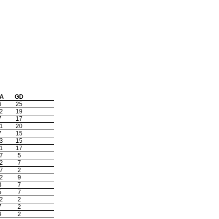
A
GD
6
25
2
19
7
17
1
20
7
15
3
15
1
17
7
5
2
7
7
2
2
9
8
7
5
7
2
2
7
2
4
2