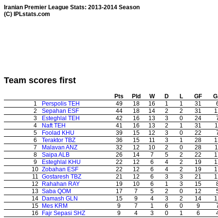
Iranian Premier League Stats: 2013-2014 Season
(C) IPLstats.com
Team scores first
Pts
Pld
W
D
L
GF
G
1
Perspolis TEH
49
18
16
1
1
31
2
Sepahan ESF
44
18
14
2
2
31
1
3
Esteghlal TEH
42
16
13
3
0
24
4
Naft TEH
41
16
13
2
1
31
1
5
Foolad KHU
39
15
12
3
0
22
6
Teraktor TBZ
36
15
11
3
1
28
1
7
Malavan ANZ
32
12
10
2
0
28
1
8
Saipa ALB
26
14
7
5
2
22
1
9
Esteghlal KHU
22
12
6
4
2
19
1
10
Zobahan ESF
22
12
6
4
2
19
1
11
Gostaresh TBZ
21
12
6
3
3
21
1
12
Rahahan RAY
19
10
6
1
3
15
13
Saba QOM
17
7
5
2
0
12
14
Damash GLN
15
9
4
3
2
14
1
15
Mes KRM
9
7
1
6
0
9
16
Fajr Sepasi SHZ
9
4
3
0
1
6