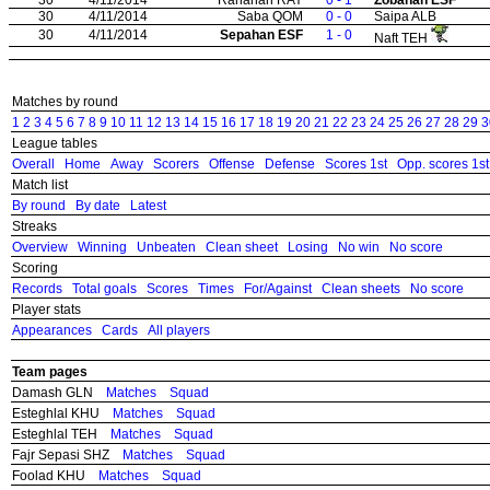
30
4/11/2014
Saba QOM
0 - 0
Saipa ALB
30
4/11/2014
Sepahan ESF
1 - 0
Naft TEH
Matches by round
1
2
3
4
5
6
7
8
9
10
11
12
13
14
15
16
17
18
19
20
21
22
23
24
25
26
27
28
29
3
League tables
Overall
Home
Away
Scorers
Offense
Defense
Scores 1st
Opp. scores 1st
Match list
By round
By date
Latest
Streaks
Overview
Winning
Unbeaten
Clean sheet
Losing
No win
No score
Scoring
Records
Total goals
Scores
Times
For/Against
Clean sheets
No score
Player stats
Appearances
Cards
All players
Team pages
Damash GLN
Matches
Squad
Esteghlal KHU
Matches
Squad
Esteghlal TEH
Matches
Squad
Fajr Sepasi SHZ
Matches
Squad
Foolad KHU
Matches
Squad