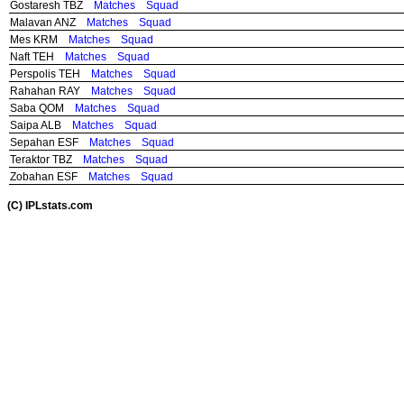
Gostaresh TBZ
Matches
Squad
Malavan ANZ
Matches
Squad
Mes KRM
Matches
Squad
Naft TEH
Matches
Squad
Perspolis TEH
Matches
Squad
Rahahan RAY
Matches
Squad
Saba QOM
Matches
Squad
Saipa ALB
Matches
Squad
Sepahan ESF
Matches
Squad
Teraktor TBZ
Matches
Squad
Zobahan ESF
Matches
Squad
(C) IPLstats.com