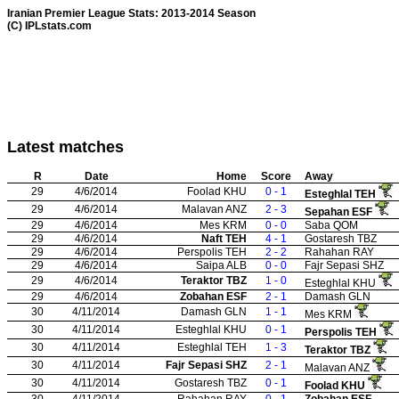
Iranian Premier League Stats: 2013-2014 Season
(C) IPLstats.com
Latest matches
R
Date
Home
Score
Away
29
4/6/2014
Foolad KHU
0 - 1
Esteghlal TEH
29
4/6/2014
Malavan ANZ
2 - 3
Sepahan ESF
29
4/6/2014
Mes KRM
0 - 0
Saba QOM
29
4/6/2014
Naft TEH
4 - 1
Gostaresh TBZ
29
4/6/2014
Perspolis TEH
2 - 2
Rahahan RAY
29
4/6/2014
Saipa ALB
0 - 0
Fajr Sepasi SHZ
29
4/6/2014
Teraktor TBZ
1 - 0
Esteghlal KHU
29
4/6/2014
Zobahan ESF
2 - 1
Damash GLN
30
4/11/2014
Damash GLN
1 - 1
Mes KRM
30
4/11/2014
Esteghlal KHU
0 - 1
Perspolis TEH
30
4/11/2014
Esteghlal TEH
1 - 3
Teraktor TBZ
30
4/11/2014
Fajr Sepasi SHZ
2 - 1
Malavan ANZ
30
4/11/2014
Gostaresh TBZ
0 - 1
Foolad KHU
30
4/11/2014
Rahahan RAY
0 - 1
Zobahan ESF