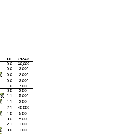
HT
Crowd
0-0
30,000
0-0
3,000
0-0
2,000
0-0
3,000
1-0
7,000
0-0
3,000
1-1
5,000
1-1
3,000
2-1
40,000
1-0
5,000
0-0
5,000
2-1
1,000
0-0
1,000