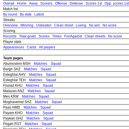
Overall
Home
Away
Scorers
Offense
Defense
Scores 1st
Opp. scores 1st
Match list
By round
By date
Latest
Streaks
Overview
Winning
Unbeaten
Clean sheet
Losing
No win
No score
Scoring
Records
Total goals
Scores
Times
For/Against
Clean sheets
No score
Player stats
Appearances
Cards
All players
Team pages
Abumoslem MSH
Matches
Squad
Bargh SHZ
Matches
Squad
Esteghlal AHV
Matches
Squad
Esteghlal TEH
Matches
Squad
Foolad KHU
Matches
Squad
Malavan ANZ
Matches
Squad
Mes KRM
Matches
Squad
Moghavemat SHZ
Matches
Squad
Paas HMD
Matches
Squad
Payam KHO
Matches
Squad
Paykan GHZ
Matches
Squad
Pegah RST
Matches
Squad