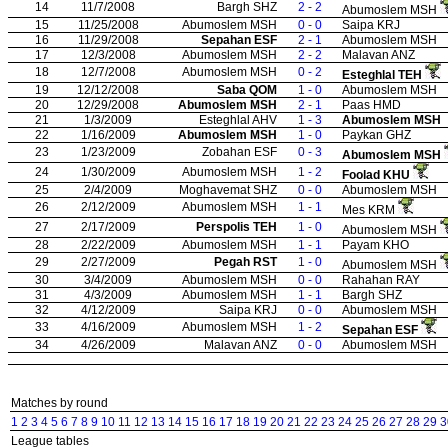
14
11/7/2008
Bargh SHZ
2 - 2
Abumoslem MSH
15
11/25/2008
Abumoslem MSH
0 - 0
Saipa KRJ
16
11/29/2008
Sepahan ESF
2 - 1
Abumoslem MSH
17
12/3/2008
Abumoslem MSH
2 - 2
Malavan ANZ
18
12/7/2008
Abumoslem MSH
0 - 2
Esteghlal TEH
19
12/12/2008
Saba QOM
1 - 0
Abumoslem MSH
20
12/29/2008
Abumoslem MSH
2 - 1
Paas HMD
21
1/3/2009
Esteghlal AHV
1 - 3
Abumoslem MSH
22
1/16/2009
Abumoslem MSH
1 - 0
Paykan GHZ
23
1/23/2009
Zobahan ESF
0 - 3
Abumoslem MSH
24
1/30/2009
Abumoslem MSH
1 - 2
Foolad KHU
25
2/4/2009
Moghavemat SHZ
0 - 0
Abumoslem MSH
26
2/12/2009
Abumoslem MSH
1 - 1
Mes KRM
27
2/17/2009
Perspolis TEH
1 - 0
Abumoslem MSH
28
2/22/2009
Abumoslem MSH
1 - 1
Payam KHO
29
2/27/2009
Pegah RST
1 - 0
Abumoslem MSH
30
3/4/2009
Abumoslem MSH
0 - 0
Rahahan RAY
31
4/3/2009
Abumoslem MSH
1 - 1
Bargh SHZ
32
4/12/2009
Saipa KRJ
0 - 0
Abumoslem MSH
33
4/16/2009
Abumoslem MSH
1 - 2
Sepahan ESF
34
4/26/2009
Malavan ANZ
0 - 0
Abumoslem MSH
Matches by round
1
2
3
4
5
6
7
8
9
10
11
12
13
14
15
16
17
18
19
20
21
22
23
24
25
26
27
28
29
3
League tables