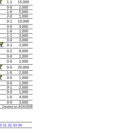
1-1
15,000
0-0
2,000
1-0
5,000
2-0
1,000
0-1
10,000
0-0
4,000
1-0
1,000
1-1
3,000
0-0
3,000
0-1
2,000
0-2
8,000
0-0
2,000
0-0
2,000
0-0
20,000
1-0
2,000
0-0
1,000
0-0
1,000
0-1
2,000
0-0
1,000
1-0
4,000
0-0
3,000
Created on 9/24/2008
0
31
32
33
34