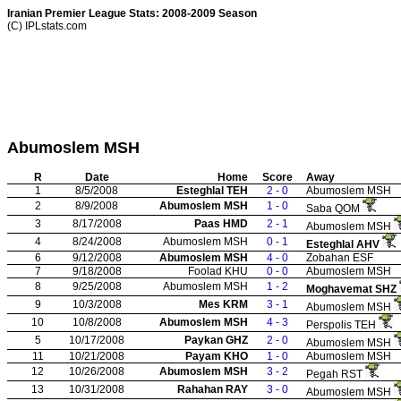
Iranian Premier League Stats: 2008-2009 Season
(C) IPLstats.com
Abumoslem MSH
R
Date
Home
Score
Away
1
8/5/2008
Esteghlal TEH
2 - 0
Abumoslem MSH
2
8/9/2008
Abumoslem MSH
1 - 0
Saba QOM
3
8/17/2008
Paas HMD
2 - 1
Abumoslem MSH
4
8/24/2008
Abumoslem MSH
0 - 1
Esteghlal AHV
6
9/12/2008
Abumoslem MSH
4 - 0
Zobahan ESF
7
9/18/2008
Foolad KHU
0 - 0
Abumoslem MSH
8
9/25/2008
Abumoslem MSH
1 - 2
Moghavemat SHZ
9
10/3/2008
Mes KRM
3 - 1
Abumoslem MSH
10
10/8/2008
Abumoslem MSH
4 - 3
Perspolis TEH
5
10/17/2008
Paykan GHZ
2 - 0
Abumoslem MSH
11
10/21/2008
Payam KHO
1 - 0
Abumoslem MSH
12
10/26/2008
Abumoslem MSH
3 - 2
Pegah RST
13
10/31/2008
Rahahan RAY
3 - 0
Abumoslem MSH