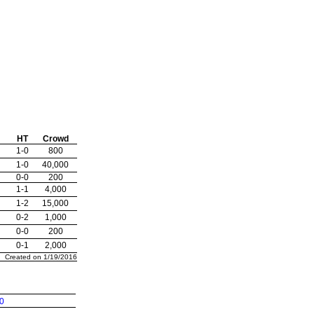
HT
Crowd
1-0
800
1-0
40,000
0-0
200
1-1
4,000
1-2
15,000
0-2
1,000
0-0
200
0-1
2,000
Created on 1/19/2016
0