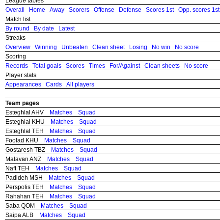
League tables
Overall
Home
Away
Scorers
Offense
Defense
Scores 1st
Opp. scores 1st
Match list
By round
By date
Latest
Streaks
Overview
Winning
Unbeaten
Clean sheet
Losing
No win
No score
Scoring
Records
Total goals
Scores
Times
For/Against
Clean sheets
No score
Player stats
Appearances
Cards
All players
Team pages
Esteghlal AHV
Matches
Squad
Esteghlal KHU
Matches
Squad
Esteghlal TEH
Matches
Squad
Foolad KHU
Matches
Squad
Gostaresh TBZ
Matches
Squad
Malavan ANZ
Matches
Squad
Naft TEH
Matches
Squad
Padideh MSH
Matches
Squad
Perspolis TEH
Matches
Squad
Rahahan TEH
Matches
Squad
Saba QOM
Matches
Squad
Saipa ALB
Matches
Squad