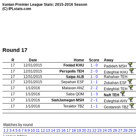
Iranian Premier League Stats: 2015-2016 Season
(C) IPLstats.com
Round 17
R
Date
Home
Score
Away
17
12/31/2015
Foolad KHU
1 - 0
Padideh MSH
17
12/31/2015
Perspolis TEH
2 - 0
Esteghlal KHU
17
12/31/2015
Saipa ALB
1 - 0
Rahahan TEH
17
12/31/2015
Sepahan ESF
1 - 1
Zobahan ESF
17
1/1/2016
Malavan ANZ
2 - 2
Esteghlal TEH
17
1/1/2016
Saba QOM
1 - 3
Naft TEH
17
1/1/2016
SiahJamegan MSH
2 - 1
Esteghlal AHV
17
1/1/2016
Teraktor TBZ
1 - 1
Gostaresh TBZ
Matches by round
1
2
3
4
5
6
7
8
9
10
11
12
13
14
15
16
17
18
19
20
21
22
23
24
25
26
27
28
29
3